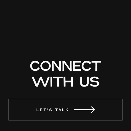
CONNECT
WITH US
LET’S TALK