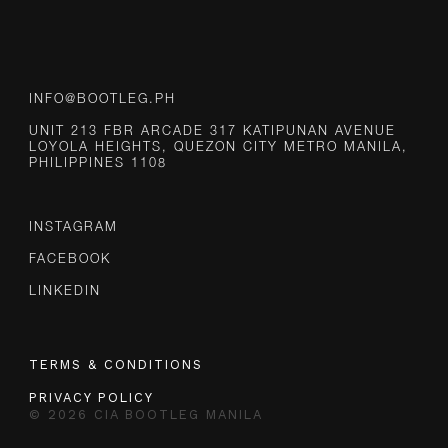
INFO@BOOTLEG.PH
UNIT 213 FBR ARCADE 317 KATIPUNAN AVENUE
LOYOLA HEIGHTS, QUEZON CITY METRO MANILA,
PHILIPPINES 1108
INSTAGRAM
FACEBOOK
LINKEDIN
TERMS & CONDITIONS
PRIVACY POLICY
© 2026 CIA BOOTLEG MANILA