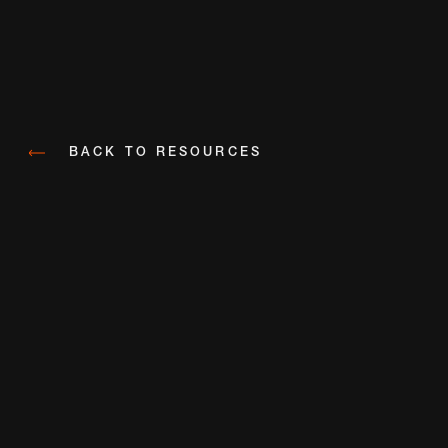
BACK TO RESOURCES