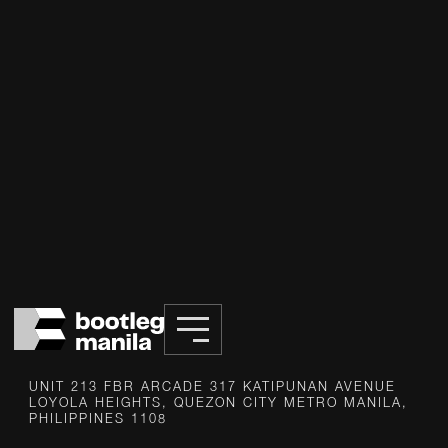
INFO@BOOTLEG.PH
UNIT 213 FBR ARCADE 317 KATIPUNAN AVENUE
LOYOLA HEIGHTS, QUEZON CITY METRO MANILA,
PHILIPPINES 1108