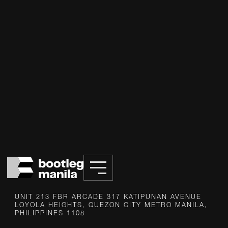
INFO@BOOTLEG.PH
UNIT 213 FBR ARCADE 317 KATIPUNAN AVENUE
LOYOLA HEIGHTS, QUEZON CITY METRO MANILA,
PHILIPPINES 1108