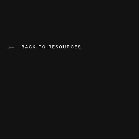
BACK TO RESOURCES