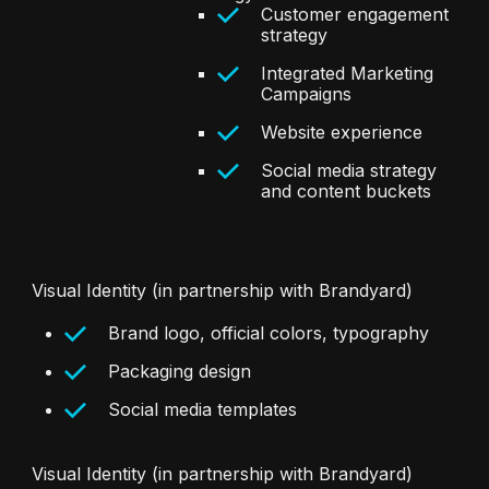
Customer engagement
strategy
Integrated Marketing
Campaigns
Website experience
Social media strategy
and content buckets
Visual Identity (in partnership with Brandyard)
Brand logo, official colors, typography
Packaging design
Social media templates
Visual Identity (in partnership with Brandyard)