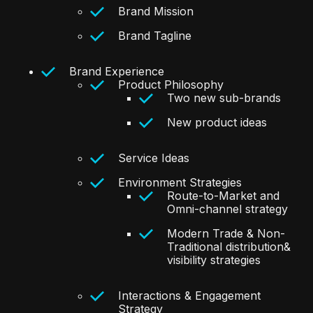
Brand Mission
Brand Tagline
Brand Experience
Product Philosophy
Two new sub-brands
New product ideas
Service Ideas
Environment Strategies
Route-to-Market and
Omni-channel strategy
Modern Trade & Non-
Traditional distribution&
visibility strategies
Interactions & Engagement
Strategy