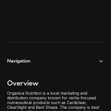
Navigation
Overview
Organica Nutrition is a local marketing and
distribution company known for niche-focused
nutraceutical products such as Cardiclear,
ClearSight and Best Shape. The company is best