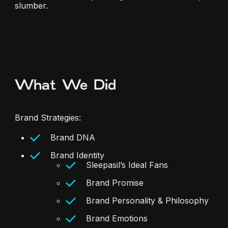
slumber.
What We Did
Brand Strategies:
Brand DNA
Brand Identity
Sleepasil’s Ideal Fans
Brand Promise
Brand Personality & Philosophy
Brand Emotions