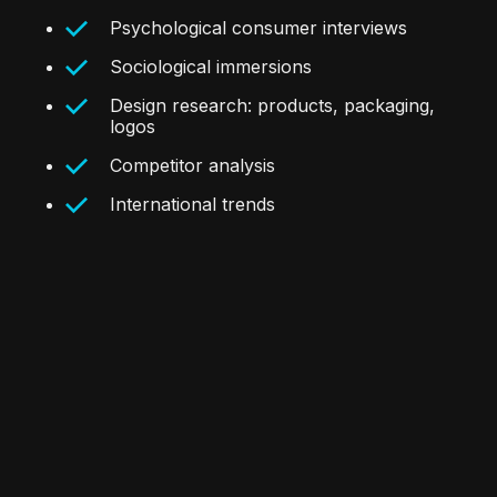
Psychological consumer interviews
Sociological immersions
Design research: products, packaging,
logos
Competitor analysis
International trends