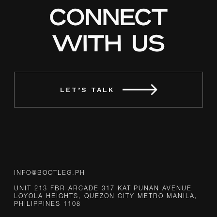
CONNECT
WITH US
LET’S TALK
INFO@BOOTLEG.PH
UNIT 213 FBR ARCADE 317 KATIPUNAN AVENUE
LOYOLA HEIGHTS, QUEZON CITY METRO MANILA,
PHILIPPINES 1108