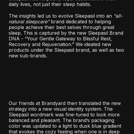
daily lives, not just their sleep habits.
The insights led us to evolve Sleepasil into an
“all-
natural sleepcare”
brand dedicated to helping
people achieve their best selves through great
sleep. This is captured by the new Sleepasil Brand
DNA - “Your Gentle Gateway to Blissful Rest,
Recovery and Rejuvenation.” We ideated new
products under the Sleepasil brand, as well as two
new sub-brands.
Our friends at Brandyard then translated the new
strategy into a new visual identity system. The
Sleepasil wordmark was fine-tuned to look more
balanced and pleasant. The brand’s packaging
color was updated to a light to dusk blue gradient
that evokes the cozy feeling when one is in deep