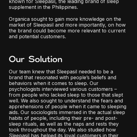
known for Sleepasil, the leading brand of sleep
supplement in the Philippines.
Organica sought to gain more knowledge on the
market of Sleepasil and more importantly, on how
the brand could become more relevant to current
and potential customers.
Our Solution
Our team knew that Sleepasil needed to be a
brand that resonated with people’s beliefs and
behaviors when it comes to sleep. Our
psychologists interviewed various customers –
from people who lacked sleep to those that slept
well. We also sought to understand the fears and
apprehensions of people when it came to sleeping
aids. Our sociologists immersed in the actual sleep
habits of people, including their pre- and post-
sleep rituals, as well as the naps and rests they
took throughout the day. We also studied how
Sleepasil has helped its loyal customers in their