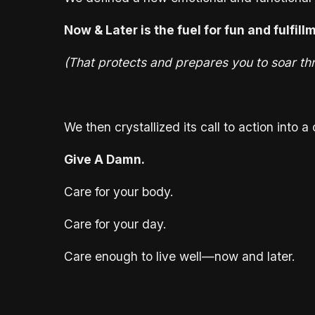
Now & Later is the fuel for fun and fulfill
(That protects and prepares you to soar thr
We then crystallized its call to action into 
Give A Damn.
Care for your body.
Care for your day.
Care enough to live well—now and later.