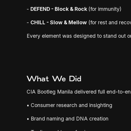
-
DEFEND - Block & Rock
(for immunity)
-
CHILL - Slow & Mellow
(for rest and reco
Every element was designed to stand out on s
What We Did
CIA Bootleg Manila delivered full end-to-en
• Consumer research and insighting
• Brand naming and DNA creation