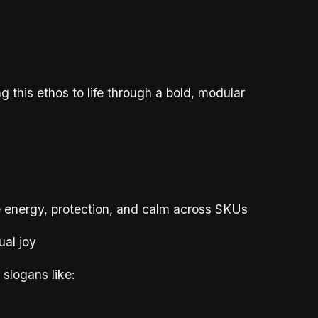
ng this ethos to life through a bold, modular
 energy, protection, and calm across SKUs
ual joy
slogans like: