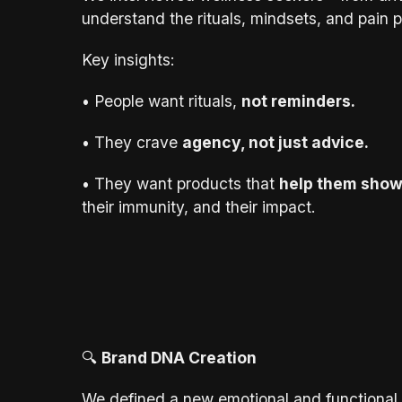
understand the rituals, mindsets, and pain p
Key insights:
• People want rituals,
not reminders.
• They crave
agency, not just advice.
• They want products that
help them show
their immunity, and their impact.
🔍
Brand DNA Creation
We defined a new emotional and functional 