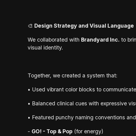
🎨
Design Strategy and Visual Language
We collaborated with
Brandyard Inc.
to bri
visual identity.
Together, we created a system that:
• Used vibrant color blocks to communicate
• Balanced clinical cues with expressive vis
• Featured punchy naming conventions and 
-
GO! - Top & Pop
(for energy)