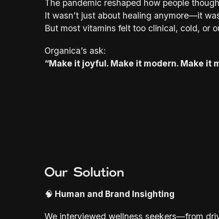
The pandemic reshaped how people thought
It wasn’t just about healing anymore—it wa
But most vitamins felt too clinical, cold, or 
Organica’s ask:
“Make it joyful. Make it modern. Make it m
Our Solution
🧠
Human and Brand Insighting
We interviewed wellness seekers—from driv