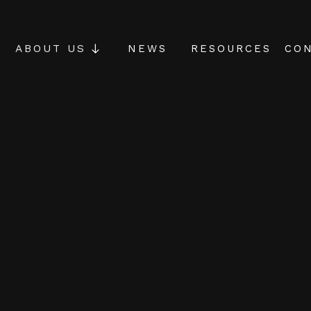
NEWS
RESOURCES
CON
ABOUT US
riments
ation
g Manila to help
as simple but