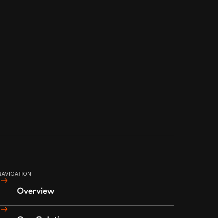
CITY, METRO MANILA, PHILIPPINES
1108
TERMS AND CONDITIONS
PRIVACY POLICY
© 2023 CIA BOOTLEG MANILA
NAVIGATION
Overview