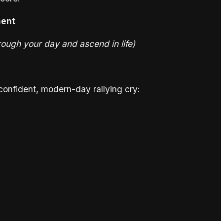
ment
ough your day and ascend in life)
a confident, modern-day rallying cry: