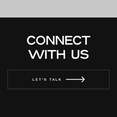
Sagada
Cellar Door:
Awakening
Spirits with
Sagada’s
Soul
CONNECT
WITH US
LET’S TALK