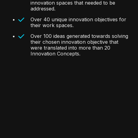
innovation spaces that needed to be
addressed.
Over 40 unique innovation objectives for
their work spaces.
Over 100 ideas generated towards solving
their chosen innovation objective that
were translated into more than 20
Innovation Concepts.