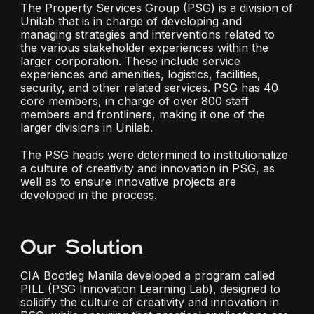
The Property Services Group (PSG) is a division of
Unilab that is in charge of developing and
managing strategies and interventions related to
the various stakeholder experiences within the
larger corporation. These include service
experiences and amenities, logistics, facilities,
security, and other related services. PSG has 40
core members, in charge of over 800 staff
members and frontliners, making it one of the
larger divisions in Unilab.
The PSG heads were determined to institutionalize
a culture of creativity and innovation in PSG, as
well as to ensure innovative projects are
developed in the process.
Our Solution
CIA Bootleg Manila developed a program called
PILL (PSG Innovation Learning Lab), designed to
solidify the culture of creativity and innovation in