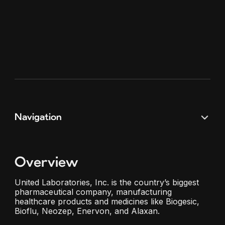
Navigation
Overview
United Laboratories, Inc. is the country’s biggest
pharmaceutical company, manufacturing
healthcare products and medicines like Biogesic,
Bioflu, Neozep, Enervon, and Alaxan.