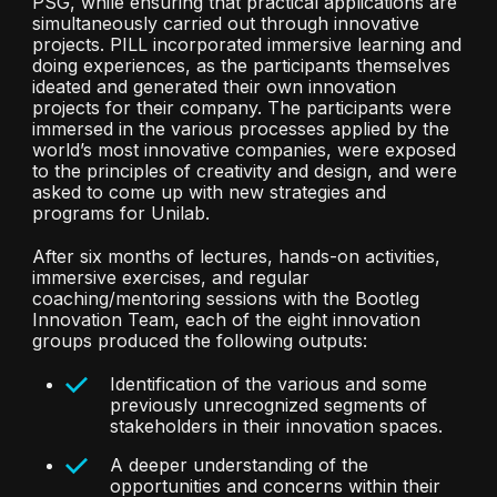
PSG, while ensuring that practical applications are
simultaneously carried out through innovative
projects. PILL incorporated immersive learning and
doing experiences, as the participants themselves
ideated and generated their own innovation
projects for their company. The participants were
immersed in the various processes applied by the
world’s most innovative companies, were exposed
to the principles of creativity and design, and were
asked to come up with new strategies and
programs for Unilab.
After six months of lectures, hands-on activities,
immersive exercises, and regular
coaching/mentoring sessions with the Bootleg
Innovation Team, each of the eight innovation
groups produced the following outputs:
Identification of the various and some
previously unrecognized segments of
stakeholders in their innovation spaces.
A deeper understanding of the
opportunities and concerns within their