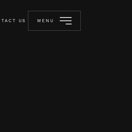
TACT US
MENU
Let’s Connect
INFO@BOOTLEG.PH
UNIT 213 FBR ARCADE 317 KATIPUNAN
AVENUE LOYOLA HEIGHTS, QUEZON