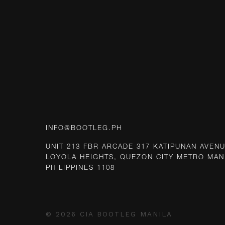
INFO@BOOTLEG.PH
UNIT 213 FBR ARCADE 317 KATIPUNAN AVEN
LOYOLA HEIGHTS, QUEZON CITY METRO MAN
PHILIPPINES 1108
© 2026 CIA BOOTLEG MANILA