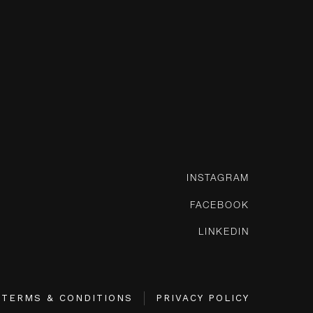
INSTAGRAM
FACEBOOK
LINKEDIN
TERMS & CONDITIONS
PRIVACY POLICY