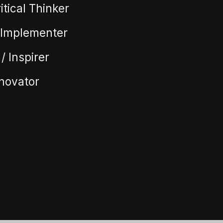
itical Thinker
/ Implementer
/ Inspirer
nnovator