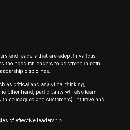
rs and leaders that are adept in various
the need for leaders to be strong in both
eadership disciplines.
uch as critical and analytical thinking,
e other hand, participants will also learn
(with colleagues and customers), intuitive and
les of effective leadership: