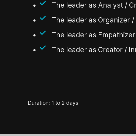
The leader as Analyst / Cr
The leader as Organizer 
The leader as Empathizer 
The leader as Creator / I
Duration: 1 to 2 days