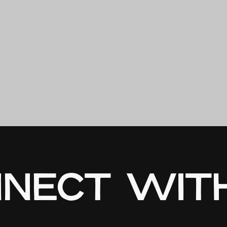
NECT WIT