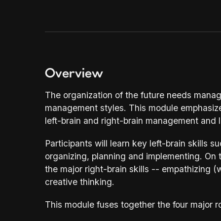
thinking.
About Us
03
Resources
04
Overview
Contact Us
The organization of the future needs manage
management styles. This module emphasizes 
05
left-brain and right-brain management and l
Participants will learn key left-brain skills s
organizing, planning and implementing. On th
the major right-brain skills -- empathizing 
creative thinking.
This module fuses together the four major ro