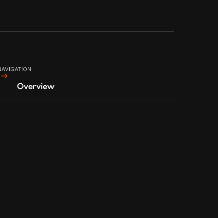
CITY, METRO MANILA, PHILIPPINES
1108
NAVIGATION
Overview
TERMS AND CONDITIONS
PRIVACY POLICY
© 2023 CIA BOOTLEG MANILA