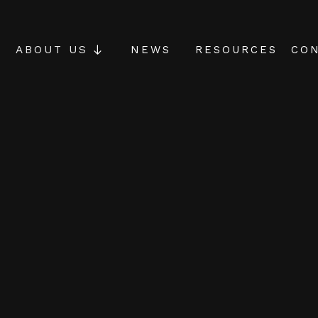
NEWS
RESOURCES
CON
ABOUT US
agement
ole-brain
t is designed to
isciplines required
tuations: critical
uitive & creative