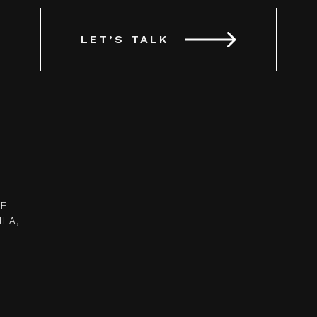
LET’S TALK
UE
ILA,